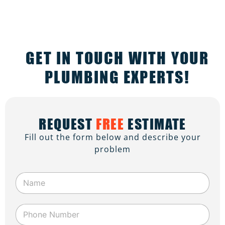
GET IN TOUCH WITH YOUR
PLUMBING EXPERTS!
REQUEST
FREE
ESTIMATE
Fill out the form below and describe your
problem
N
a
m
e
P
*
h