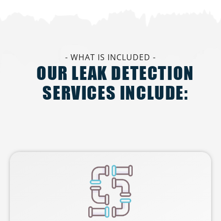
- WHAT IS INCLUDED -
OUR LEAK DETECTION
SERVICES INCLUDE: