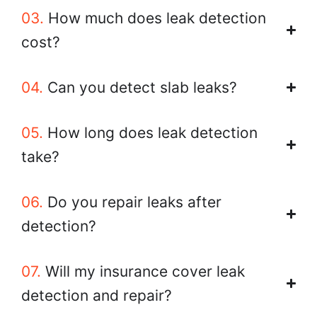
03.
How much does leak detection
cost?
04.
Can you detect slab leaks?
05.
How long does leak detection
take?
06.
Do you repair leaks after
detection?
07.
Will my insurance cover leak
detection and repair?