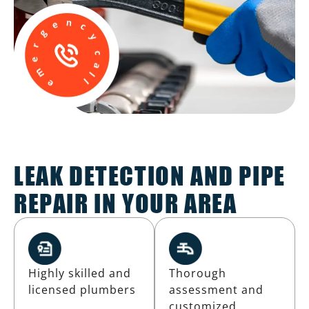
LEAK DETECTION AND PIPE
REPAIR IN YOUR AREA
Highly skilled and
Thorough
licensed plumbers
assessment and
customized