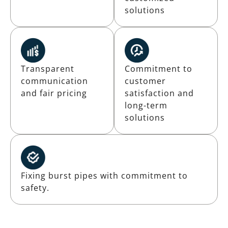
solutions
Transparent
Commitment to
communication
customer
and fair pricing
satisfaction and
long-term
solutions
Fixing burst pipes with commitment to
safety.