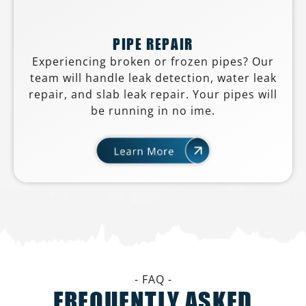
PIPE REPAIR
Experiencing broken or frozen pipes? Our
team will handle leak detection, water leak
repair, and slab leak repair. Your pipes will
be running in no ime.
- FAQ -
FREQUENTLY ASKED