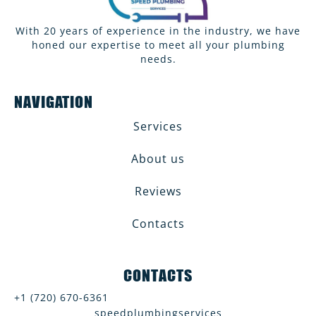
With 20 years of experience in the industry, we have
honed our expertise to meet all your plumbing
needs.
NAVIGATION
Services
About us
Reviews
Contacts
CONTACTS
+1 (720) 670-6361
speedplumbingservices