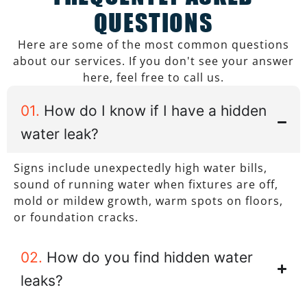
QUESTIONS
Here are some of the most common questions
about our services. If you don't see your answer
here, feel free to call us.
01.
How do I know if I have a hidden
water leak?
Signs include unexpectedly high water bills,
sound of running water when fixtures are off,
mold or mildew growth, warm spots on floors,
or foundation cracks.
02.
How do you find hidden water
leaks?