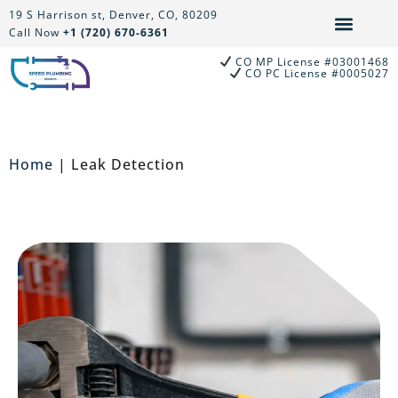
Skip
19 S Harrison st, Denver, CO, 80209
to
Call Now
+1 (720) 670-6361
content
CO MP License #03001468
CO PC License #0005027
Home
|
Leak Detection